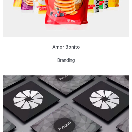
Amor
Bonito
Branding