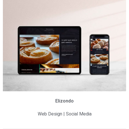
Elizondo
Web Design | Social Media