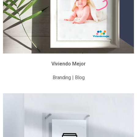
Viviendo Mejor
Branding | Blog