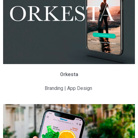
Orkesta
Branding | App Design