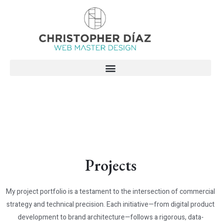
Skip
to
content
Projects
My project portfolio is a testament to the intersection of commercial
strategy and technical precision. Each initiative—from digital product
development to brand architecture—follows a rigorous, data-