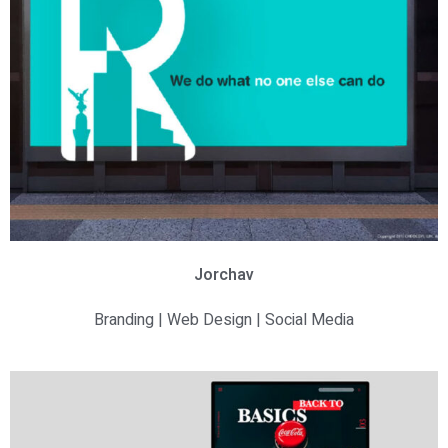
Jorchav
Branding | Web Design | Social Media