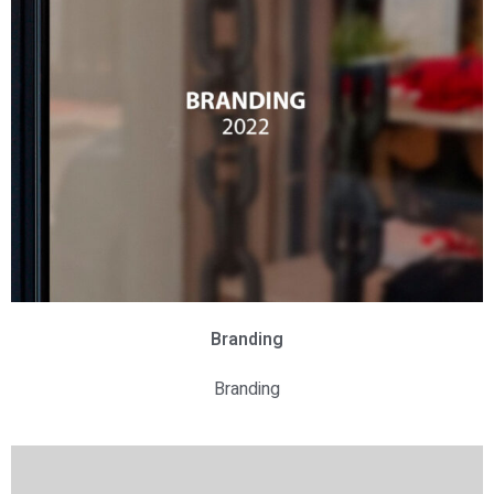
Branding
Branding