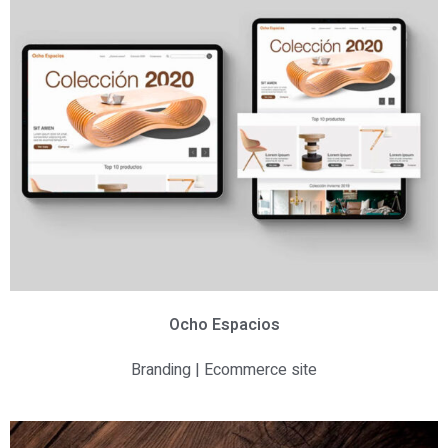
Ocho Espacios
Branding | Ecommerce site