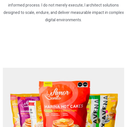
informed process. I do not merely execute; I architect solutions
designed to scale, endure, and deliver measurable impact in complex
digital environments.