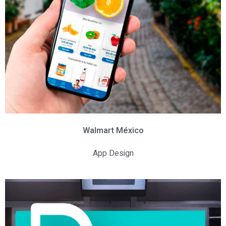
Walmart México
App Design