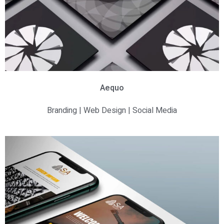
Aequo
Branding | Web Design | Social Media