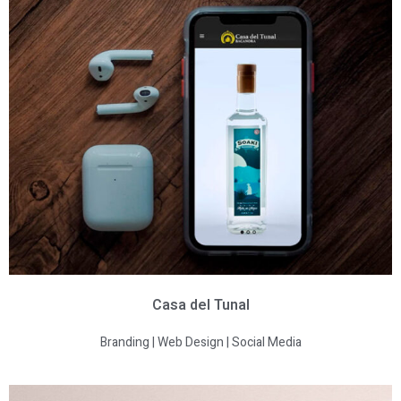
Casa del Tunal
Branding | Web Design | Social Media