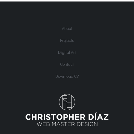
About
Projects
Digital Art
Contact
Download CV