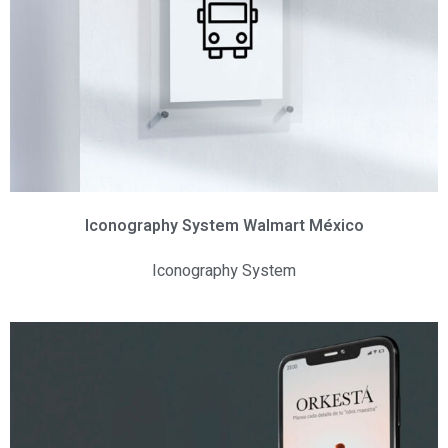
Iconography System Walmart México
Iconography System