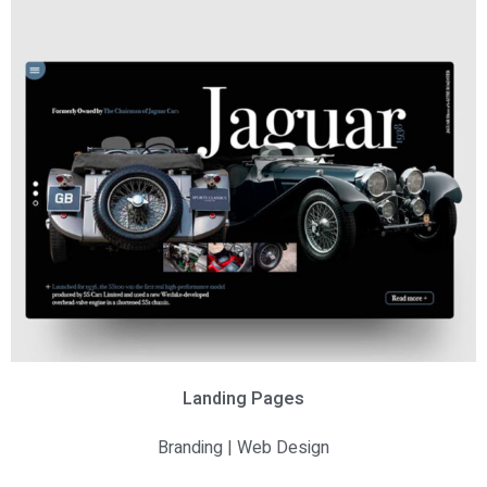
Landing Pages
Branding | Web Design