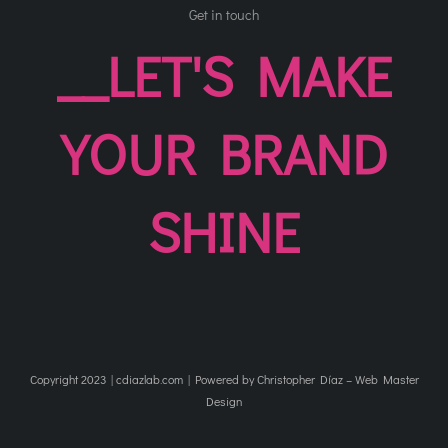
Get in touch
__LET'S MAKE
YOUR BRAND
SHINE
Copyright 2023 | cdiazlab.com | Powered by Christopher Díaz – Web Master
Design