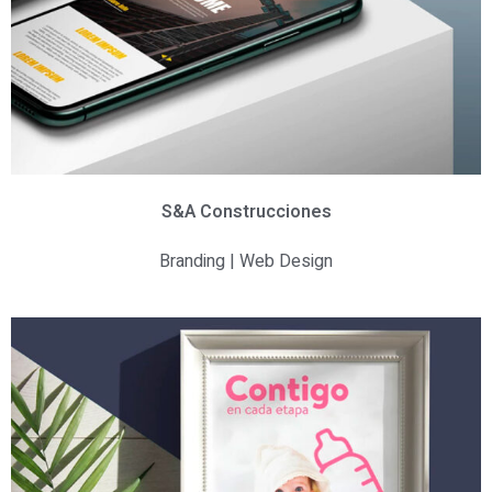
S&A Construcciones
Branding | Web Design