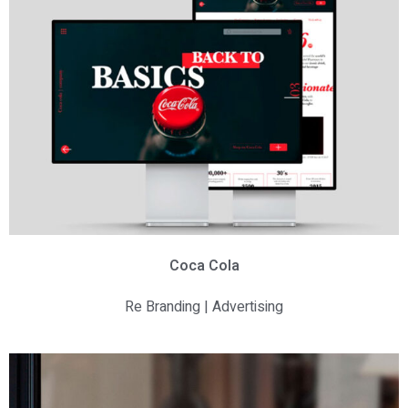
Coca Cola
Re Branding | Advertising