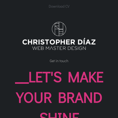
Download CV
Get in touch
__LET'S MAKE
YOUR BRAND
SHINE