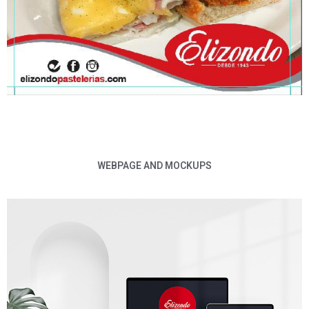
WEBPAGE AND MOCKUPS