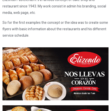
restaurant since 1943. My work consist in admin his branding, social
media, web page, etc.
So for the first examples the concept or the idea was to create some
flyers with basic information about the restaurants and his different
service schedule.