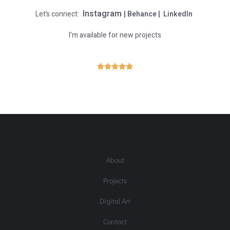
Instagram
Let’s connect:
|
Behance
|
LinkedIn
I’m available for new projects
R





a
t
e
d
5
o
About
u
t
Projects
o
f
Digital Art
5
Contact