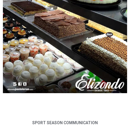
SPORT SEASON COMMUNICATION