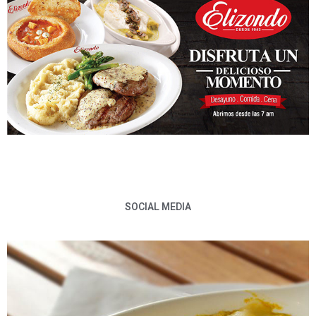
SOCIAL MEDIA