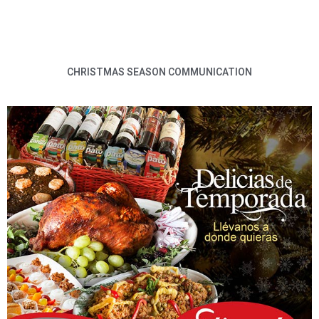
CHRISTMAS SEASON COMMUNICATION