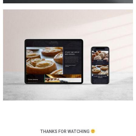
THANKS FOR WATCHING