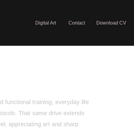
Digital Art
Contact
Download CV
functional training, everyday life
otocols. That same drive extends
vel, appreciating art and sharp