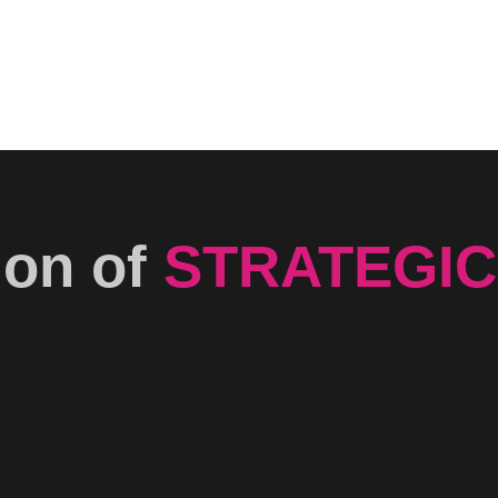
ion of
STRATEGIC