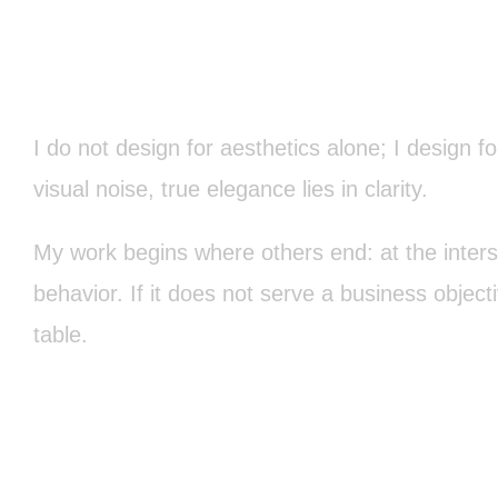
I do not design for aesthetics alone; I design f
visual noise, true elegance lies in clarity.
My work begins where others end: at the inter
behavior. If it does not serve a business object
table.